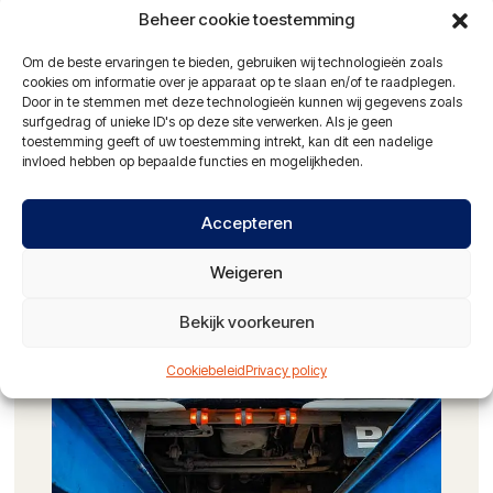
Beheer cookie toestemming
Damage restoration on trucks and trailers
Om de beste ervaringen te bieden, gebruiken wij technologieën zoals
Alignment of trucks and trailers
cookies om informatie over je apparaat op te slaan en/of te raadplegen.
Door in te stemmen met deze technologieën kunnen wij gegevens zoals
Hydraulic hose service
surfgedrag of unieke ID's op deze site verwerken. Als je geen
toestemming geeft of uw toestemming intrekt, kan dit een nadelige
24-hour service with mobile workshop
invloed hebben op bepaalde functies en mogelijkheden.
NAO certified vehicle washing facilities
Accepteren
Partner of: Alltrucks en Travis Road Services
Weigeren
ASK FOR THE POSSIBILITIES
Bekijk voorkeuren
Cookiebeleid
Privacy policy