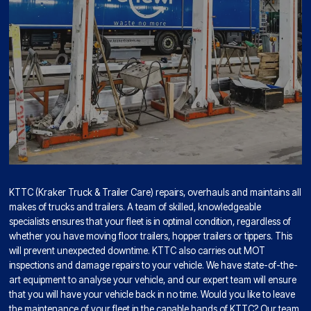
KTTC (Kraker Truck & Trailer Care) repairs, overhauls and maintains all
makes of trucks and trailers. A team of skilled, knowledgeable
specialists ensures that your fleet is in optimal condition, regardless of
whether you have moving floor trailers, hopper trailers or tippers. This
will prevent unexpected downtime. KTTC also carries out MOT
inspections and damage repairs to your vehicle. We have state-of-the-
art equipment to analyse your vehicle, and our expert team will ensure
that you will have your vehicle back in no time. Would you like to leave
the maintenance of your fleet in the capable hands of KTTC? Our team