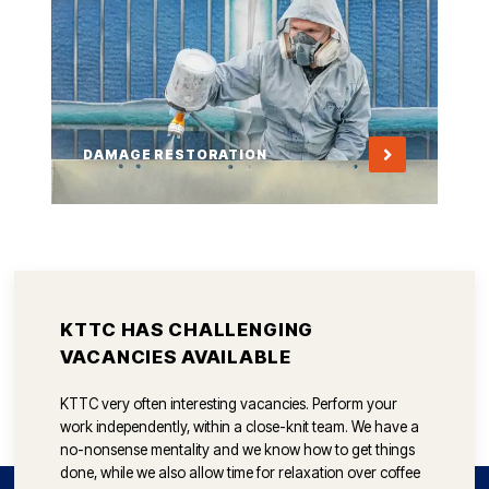
DAMAGE RESTORATION
KTTC HAS CHALLENGING
VACANCIES AVAILABLE
KTTC very often interesting vacancies. Perform your
work independently, within a close-knit team. We have a
no-nonsense mentality and we know how to get things
done, while we also allow time for relaxation over coffee