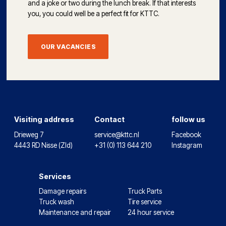
and a joke or two during the lunch break. If that interests
you, you could well be a perfect fit for KTTC.
OUR VACANCIES
Visiting address
Contact
follow us
Drieweg 7
service@kttc.nl
Facebook
4443 RD Nisse (Zld)
+31 (0) 113 644 210
Instagram
Services
Damage repairs
Truck Parts
Truck wash
Tire service
Maintenance and repair
24 hour service