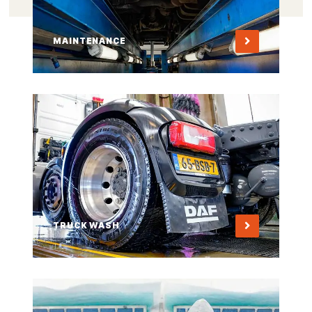
MAINTENANCE
TRUCK WASH