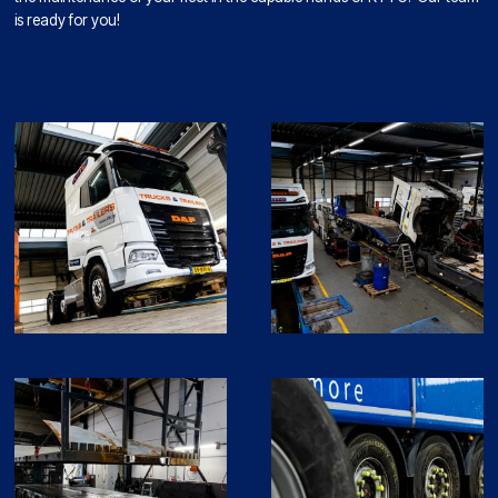
is ready for you!