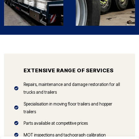
EXTENSIVE RANGE OF SERVICES
Repairs, maintenance and damage restoration for all
trucks and trailers
Specialisation in moving floor trailers and hopper
trailers
Parts available at competitive prices
MOT inspections and tachograph calibration