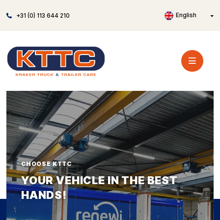
English
+31 (0) 113 644 210
CHOOSE KTTC
YOUR VEHICLE IN THE BEST
HANDS!