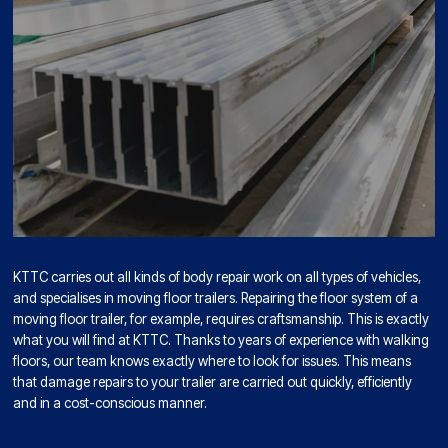
KTTC carries out all kinds of body repair work on all types of vehicles,
and specialises in moving floor trailers. Repairing the floor system of a
moving floor trailer, for example, requires craftsmanship. This is exactly
what you will find at KTTC. Thanks to years of experience with walking
floors, our team knows exactly where to look for issues. This means
that damage repairs to your trailer are carried out quickly, efficiently
and in a cost-conscious manner.