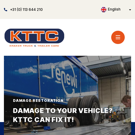
English
+31 (0) 113 644 210
DAMAGE RESTORATION
DAMAGE TO YOUR VEHICLE?
KTTC CAN FIX IT!