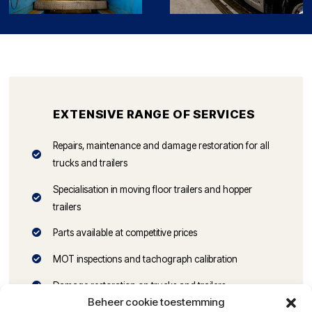
EXTENSIVE RANGE OF SERVICES
Repairs, maintenance and damage restoration for all
trucks and trailers
Specialisation in moving floor trailers and hopper
trailers
Parts available at competitive prices
MOT inspections and tachograph calibration
Damage restoration on trucks and trailers
Beheer cookie toestemming
Alignment of trucks and trailers