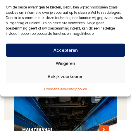
Om de beste ervaringen te bieden, gebruiken wij technologieën zoals
Hydraulic hose service
cookies om informatie over je apparaat op te slaan en/of te raadplegen.
Door in te stemmen met deze technologieën kunnen wij gegevens zoals
24-hour service with mobile workshop
surfgedrag of unieke ID's op deze site verwerken. Als je geen
toestemming geeft of uw toestemming intrekt, kan dit een nadelige
NAO certified vehicle washing facilities
invloed hebben op bepaalde functies en mogelijkheden.
Partner of: Alltrucks en Travis Road Services
Accepteren
ASK FOR THE POSSIBILITIES
Weigeren
Bekijk voorkeuren
Cookiebeleid
Privacy policy
MAINTENANCE