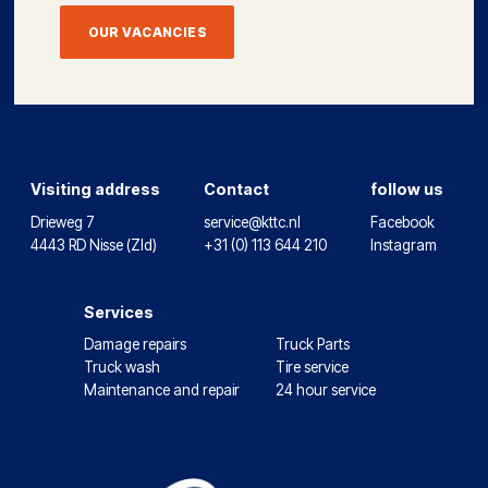
OUR VACANCIES
Visiting address
Contact
follow us
Drieweg 7
service@kttc.nl
Facebook
4443 RD Nisse (Zld)
+31 (0) 113 644 210
Instagram
Services
Damage repairs
Truck Parts
Truck wash
Tire service
Maintenance and repair
24 hour service