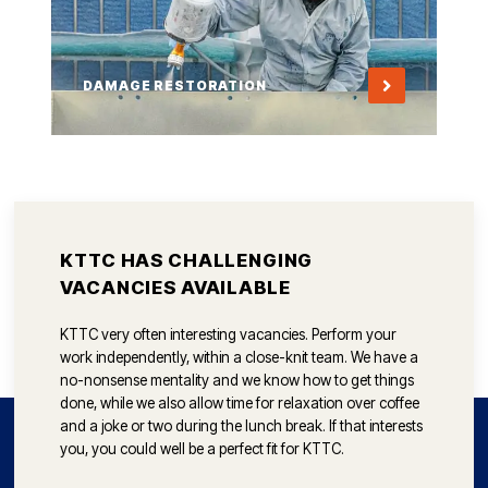
DAMAGE RESTORATION
KTTC HAS CHALLENGING
VACANCIES AVAILABLE
KTTC very often interesting vacancies. Perform your
work independently, within a close-knit team. We have a
no-nonsense mentality and we know how to get things
done, while we also allow time for relaxation over coffee
and a joke or two during the lunch break. If that interests
you, you could well be a perfect fit for KTTC.