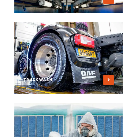
TRUCK WASH