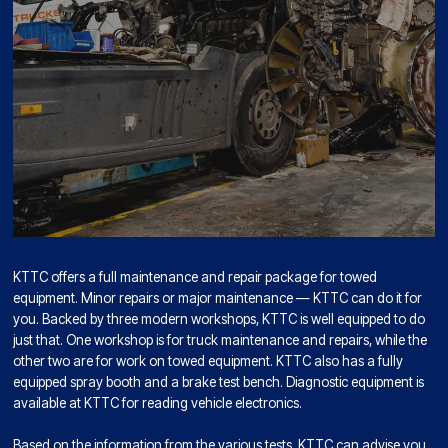
KTTC offers a full maintenance and repair package for towed
equipment. Minor repairs or major maintenance — KTTC can do it for
you. Backed by three modern workshops, KTTC is well equipped to do
just that. One workshop is for truck maintenance and repairs, while the
other two are for work on towed equipment. KTTC also has a fully
equipped spray booth and a brake test bench. Diagnostic equipment is
available at KTTC for reading vehicle electronics.
Based on the information from the various tests, KTTC can advise you