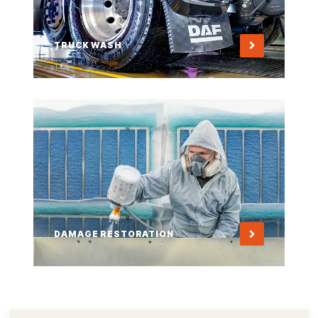
TRUCK WASH
DAMAGE RESTORATION