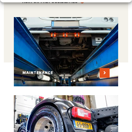
ASK FOR THE POSSIBILITIES
MAINTENANCE