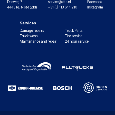
Drieweg 7
service@kttc.nl
Facebook
4443 RD Nisse (Zld)
+31 (0) 113 644 210
Instagram
Services
Damage repairs
Truck Parts
Truck wash
Tire service
Maintenance and repair
24 hour service