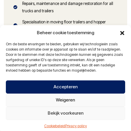
Repairs, maintenance and damage restoration for all
trucks and trailers
Specialisation in moving floor trailers and hopper
trailers
Beheer cookie toestemming
Parts available at competitive prices
Om de beste ervaringen te bieden, gebruiken wij technologieën zoals
cookies om informatie over je apparaat op te slaan en/of te raadplegen.
MOT inspections and tachograph calibration
Door in te stemmen met deze technologieën kunnen wij gegevens zoals
surfgedrag of unieke ID's op deze site verwerken. Als je geen
Damage restoration on trucks and trailers
toestemming geeft of uw toestemming intrekt, kan dit een nadelige
invloed hebben op bepaalde functies en mogelijkheden.
Alignment of trucks and trailers
Hydraulic hose service
Accepteren
24-hour service with mobile workshop
Weigeren
NAO certified vehicle washing facilities
Bekijk voorkeuren
Partner of: Alltrucks en Travis Road Services
Cookiebeleid
Privacy policy