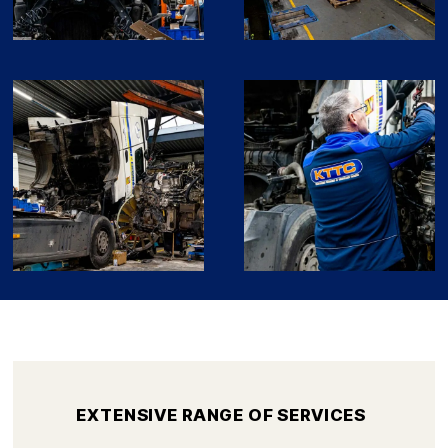
EXTENSIVE RANGE OF SERVICES