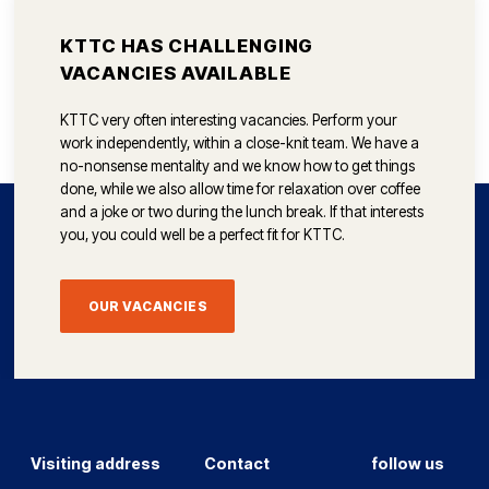
KTTC HAS CHALLENGING
VACANCIES AVAILABLE
KTTC very often interesting vacancies. Perform your
work independently, within a close-knit team. We have a
no-nonsense mentality and we know how to get things
done, while we also allow time for relaxation over coffee
and a joke or two during the lunch break. If that interests
you, you could well be a perfect fit for KTTC.
OUR VACANCIES
Visiting address
Contact
follow us