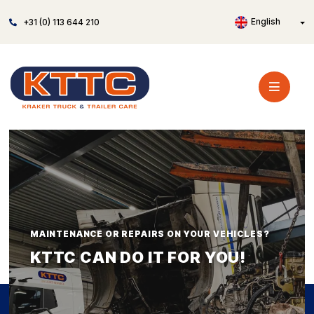
English
+31 (0) 113 644 210
MAINTENANCE OR REPAIRS ON YOUR VEHICLES?
KTTC CAN DO IT FOR YOU!