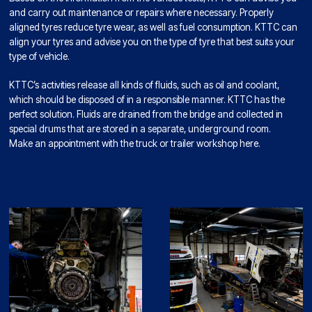
and carry out maintenance or repairs where necessary. Properly
aligned tyres reduce tyre wear, as well as fuel consumption. KTTC can
align your tyres and advise you on the type of tyre that best suits your
type of vehicle.
KTTC’s activities release all kinds of fluids, such as oil and coolant,
which should be disposed of in a responsible manner. KTTC has the
perfect solution. Fluids are drained from the bridge and collected in
special drums that are stored in a separate, underground room.
Make an appointment with the truck or trailer workshop here.